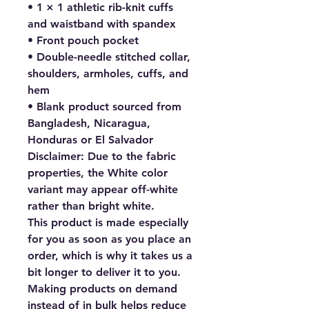
• 1 × 1 athletic rib-knit cuffs 
and waistband with spandex
• Front pouch pocket
• Double-needle stitched collar, 
shoulders, armholes, cuffs, and 
hem
• Blank product sourced from 
Bangladesh, Nicaragua, 
Honduras or El Salvador
Disclaimer: Due to the fabric 
properties, the White color 
variant may appear off-white 
rather than bright white.
This product is made especially 
for you as soon as you place an 
order, which is why it takes us a 
bit longer to deliver it to you. 
Making products on demand 
instead of in bulk helps reduce 