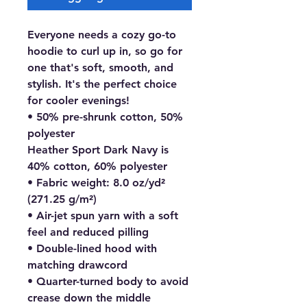
Everyone needs a cozy go-to 
hoodie to curl up in, so go for 
one that's soft, smooth, and 
stylish. It's the perfect choice 
for cooler evenings!
• 50% pre-shrunk cotton, 50% 
polyester
Heather Sport Dark Navy is 
40% cotton, 60% polyester
• Fabric weight: 8.0 oz/yd² 
(271.25 g/m²)
• Air-jet spun yarn with a soft 
feel and reduced pilling
• Double-lined hood with 
matching drawcord
• Quarter-turned body to avoid 
crease down the middle