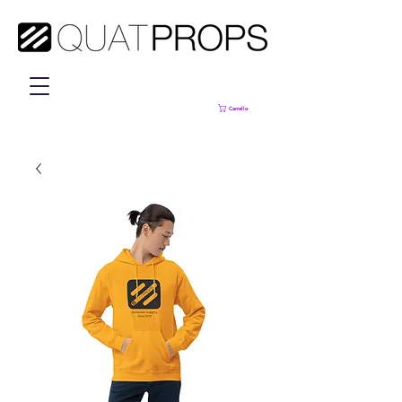
Carrello