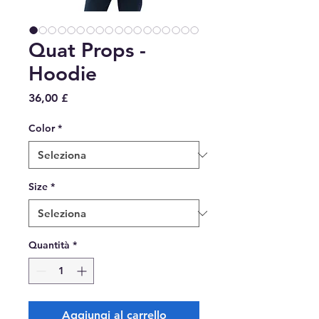
Quat Props -
Hoodie
Prezzo
36,00 £
Color
*
Size
*
Quantità
*
Aggiungi al carrello