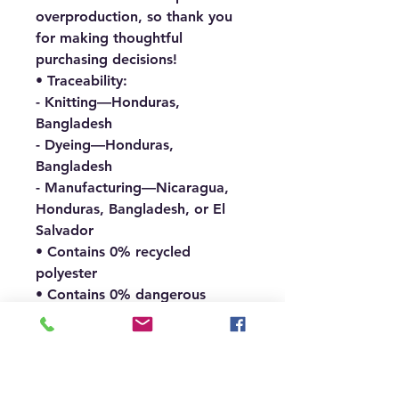
overproduction, so thank you 
for making thoughtful 
purchasing decisions!
• Traceability:
- Knitting—Honduras, 
Bangladesh
- Dyeing—Honduras, 
Bangladesh
- Manufacturing—Nicaragua, 
Honduras, Bangladesh, or El 
Salvador
• Contains 0% recycled 
polyester
• Contains 0% dangerous 
substances
• This item releases plastic 
microfibers into the 
environment during washing