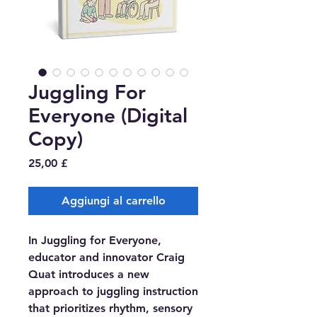
Juggling For
Everyone (Digital
Copy)
Prezzo
25,00 £
Aggiungi al carrello
In Juggling for Everyone,
educator and innovator Craig
Quat introduces a new
approach to juggling instruction
that prioritizes rhythm, sensory