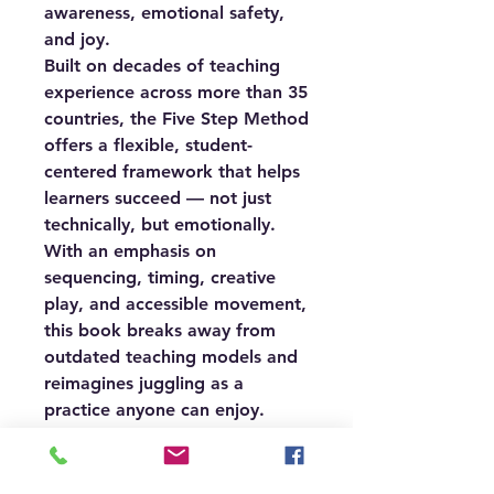
awareness, emotional safety,
and joy.
Built on decades of teaching
experience across more than 35
countries, the Five Step Method
offers a flexible, student-
centered framework that helps
learners succeed — not just
technically, but emotionally.
With an emphasis on
sequencing, timing, creative
play, and accessible movement,
this book breaks away from
outdated teaching models and
reimagines juggling as a
practice anyone can enjoy.
Whether you’re an educator,
therapist, circus artist, or
curious beginner, you’ll find