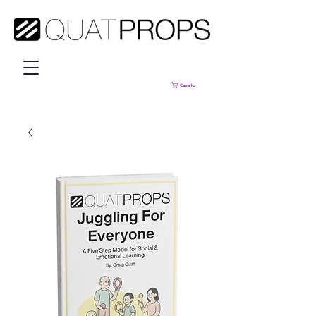
Carrello