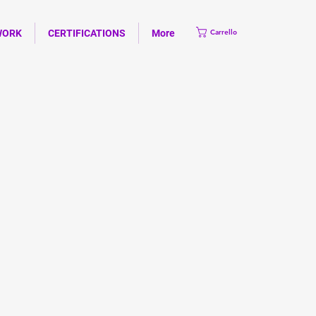
WORK
CERTIFICATIONS
More
Carrello