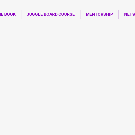
HE BOOK
JUGGLE BOARD COURSE
MENTORSHIP
NET